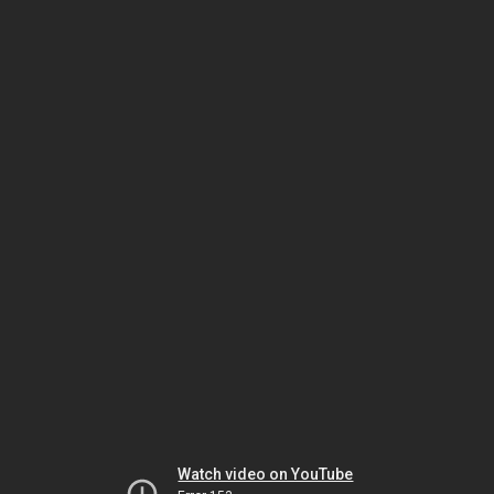
Watch video on YouTube