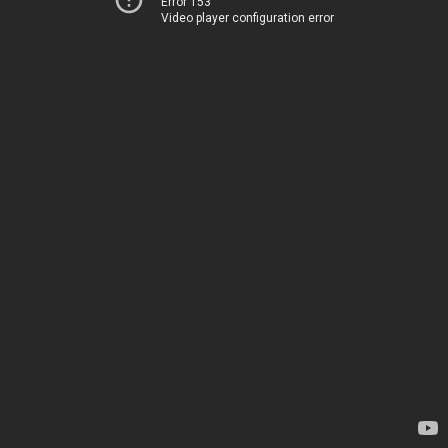
Error 153
Video player configuration error