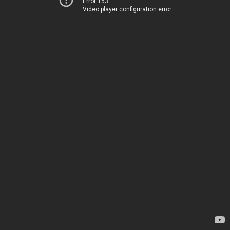
Error 153
Video player configuration error