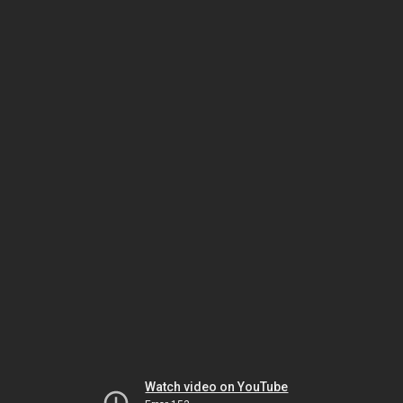
Watch video on YouTube