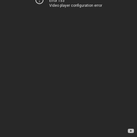
Error 153
Video player configuration error