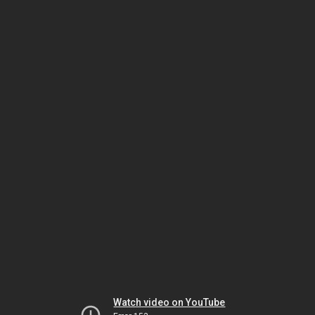
Watch video on YouTube