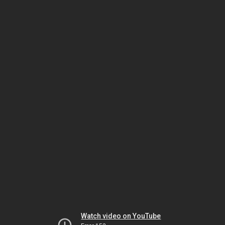
Watch video on YouTube