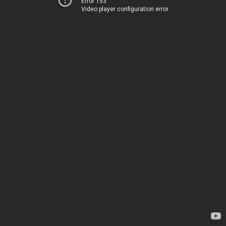
Error 153
Video player configuration error