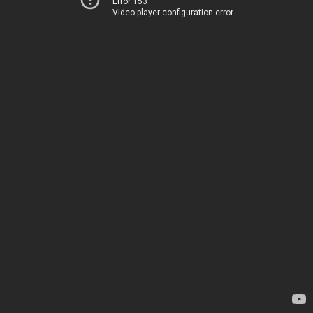
Error 153
Video player configuration error