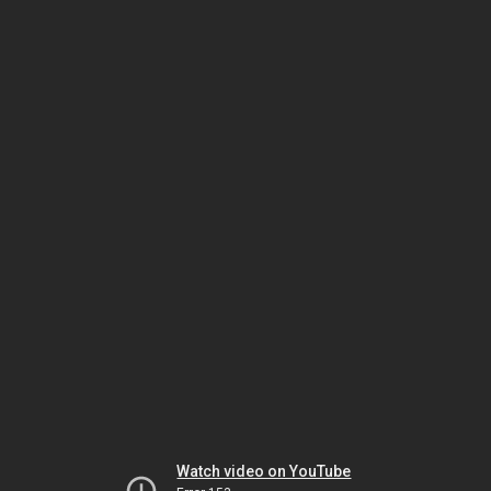
Watch video on YouTube