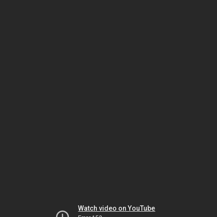
Watch video on YouTube