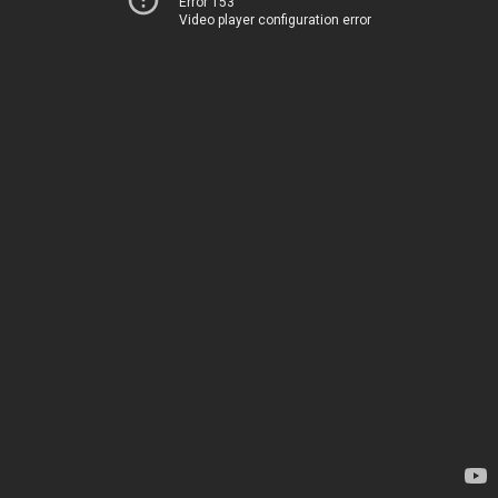
Error 153
Video player configuration error