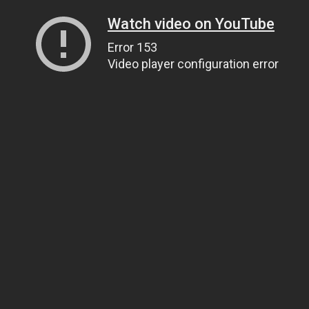
Watch video on YouTube
Error 153
Video player configuration error