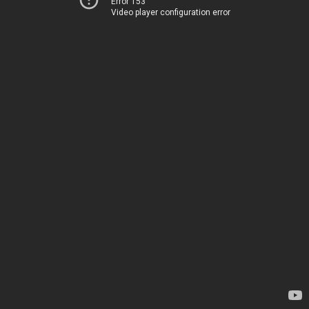
Error 153
Video player configuration error