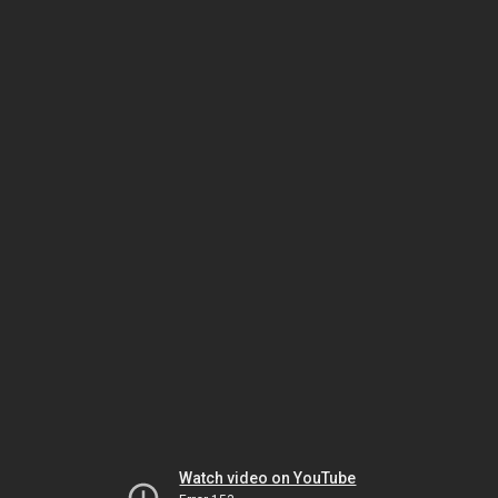
Watch video on YouTube