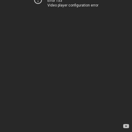
Error 153
Video player configuration error