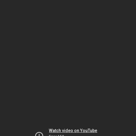
Watch video on YouTube