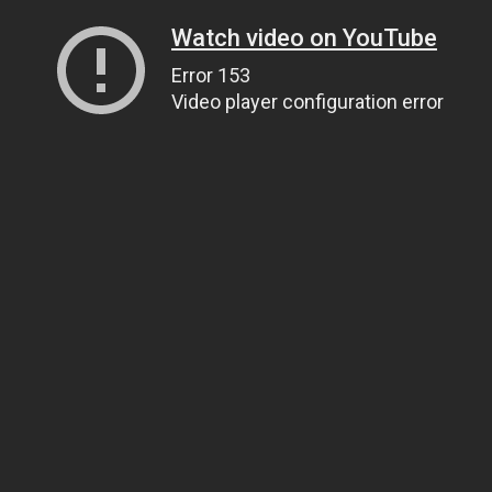
Watch video on YouTube
Error 153
Video player configuration error