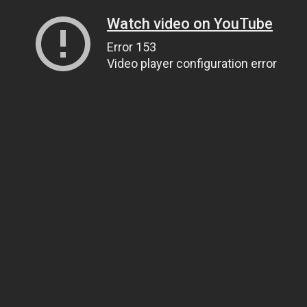
Watch video on YouTube
Error 153
Video player configuration error