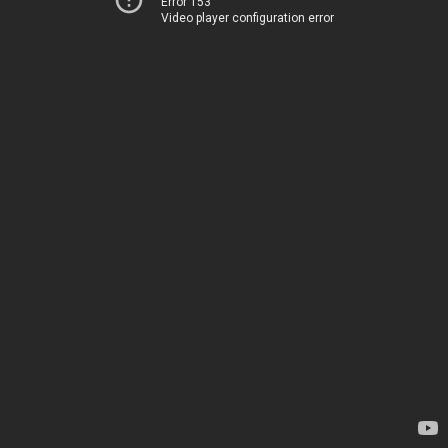
Error 153
Video player configuration error