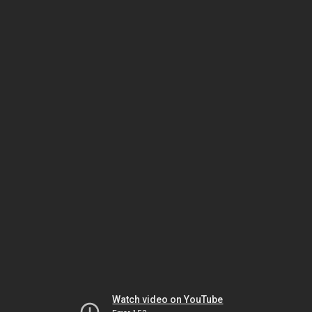
Watch video on YouTube