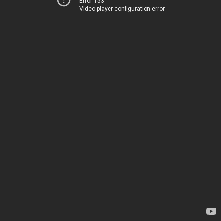
Error 153
Video player configuration error