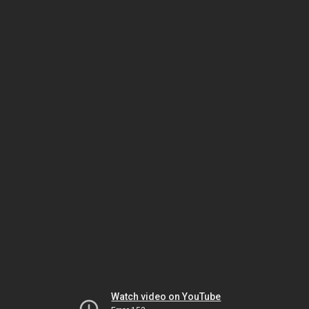
Watch video on YouTube