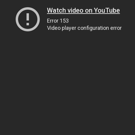
Watch video on YouTube
Error 153
Video player configuration error