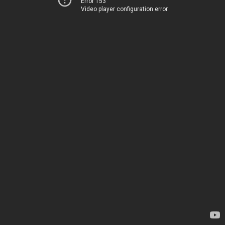
Error 153
Video player configuration error