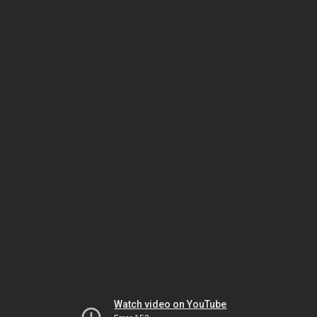
Watch video on YouTube