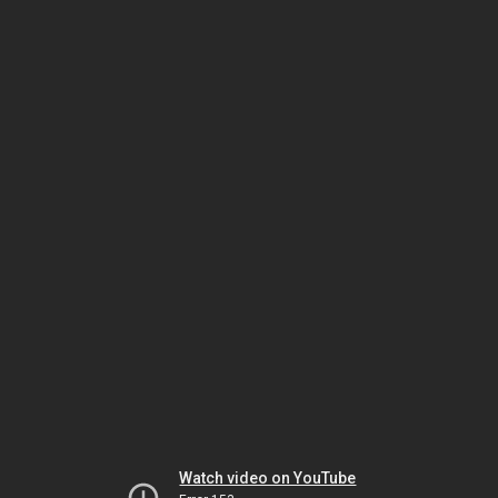
Watch video on YouTube