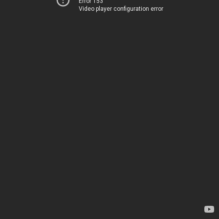
Error 153
Video player configuration error