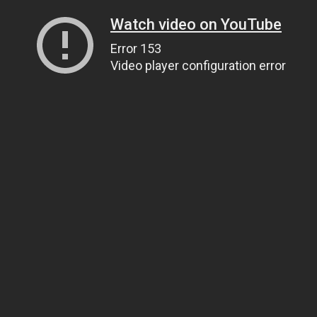
Watch video on YouTube
Error 153
Video player configuration error