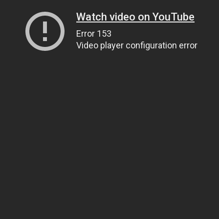
Watch video on YouTube
Error 153
Video player configuration error