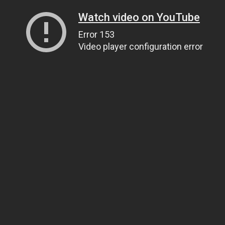
Watch video on YouTube
Error 153
Video player configuration error