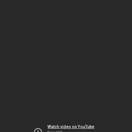
Watch video on YouTube