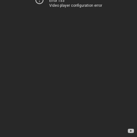
Error 153
Video player configuration error