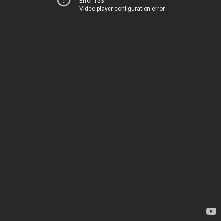
Error 153
Video player configuration error