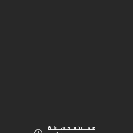
Watch video on YouTube