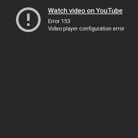
Watch video on YouTube
Error 153
Video player configuration error