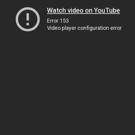
Watch video on YouTube
Error 153
Video player configuration error