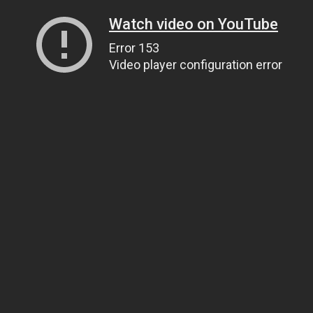
Watch video on YouTube
Error 153
Video player configuration error