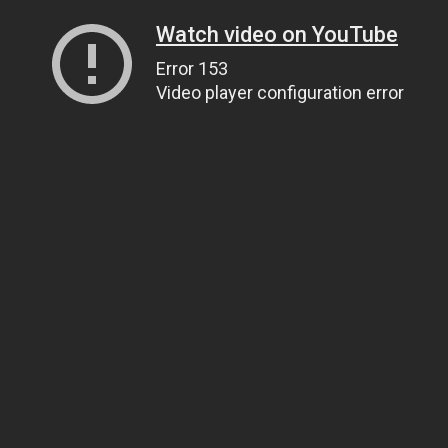
Watch video on YouTube
Error 153
Video player configuration error