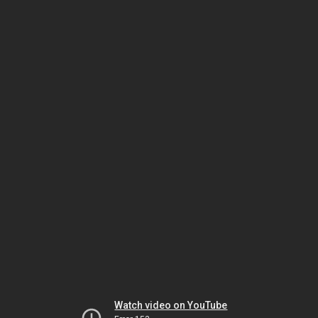
Watch video on YouTube