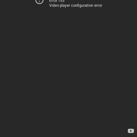
Error 153
Video player configuration error