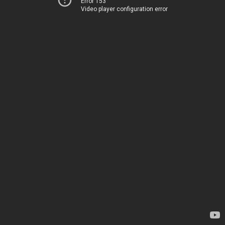
Error 153
Video player configuration error