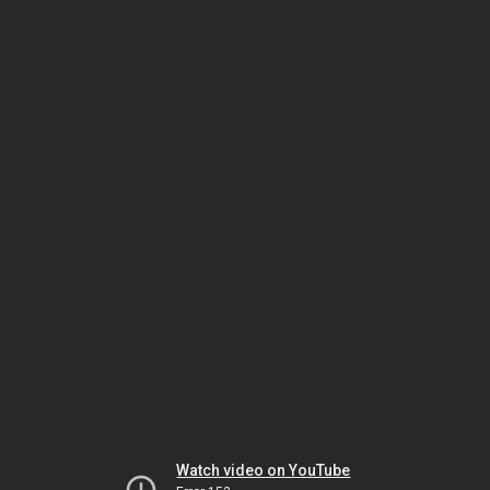
Watch video on YouTube