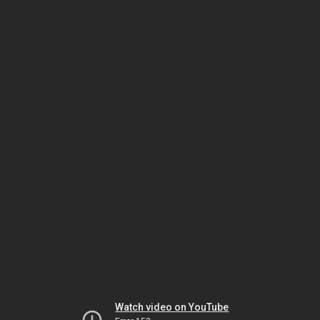
Watch video on YouTube