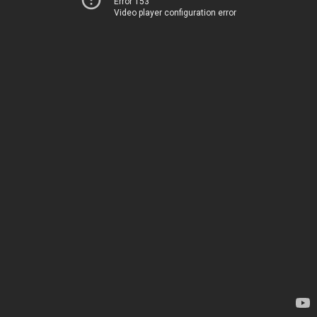
Error 153
Video player configuration error