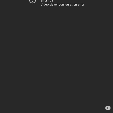
Error 153
Video player configuration error