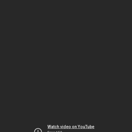
Watch video on YouTube