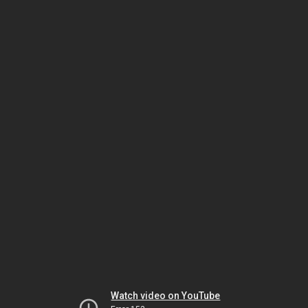
Watch video on YouTube