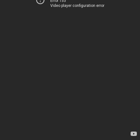
Error 153
Video player configuration error