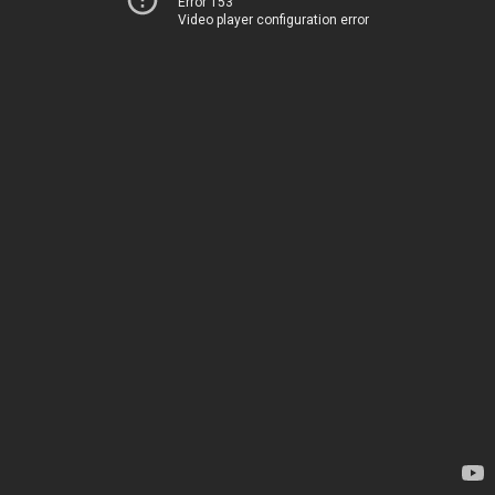
Error 153
Video player configuration error