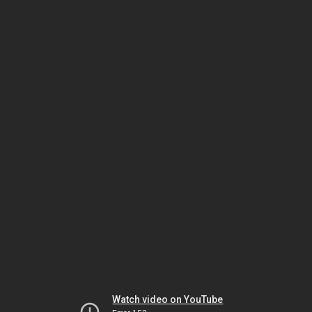
Watch video on YouTube