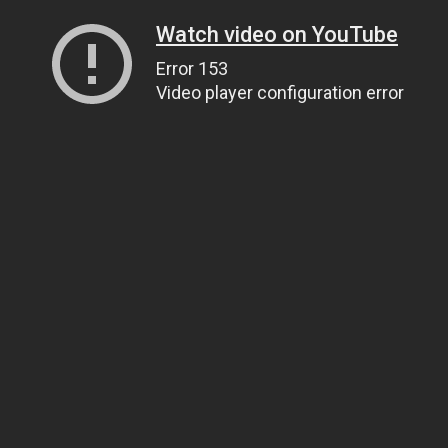
Watch video on YouTube
Error 153
Video player configuration error