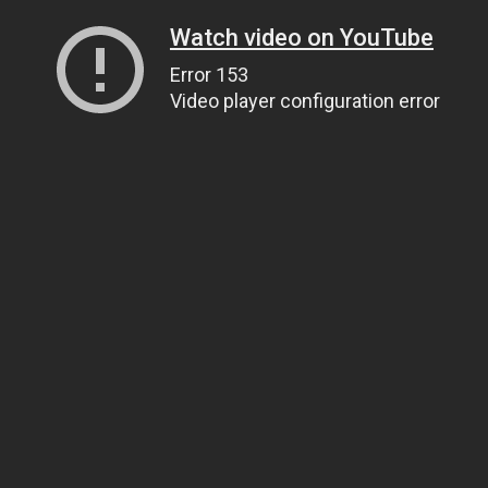
Watch video on YouTube
Error 153
Video player configuration error