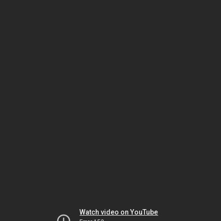
Watch video on YouTube