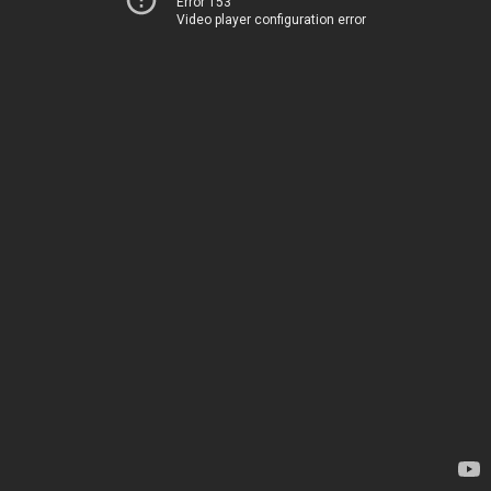
Error 153
Video player configuration error