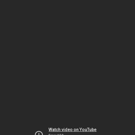
Watch video on YouTube