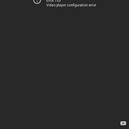
Error 153
Video player configuration error