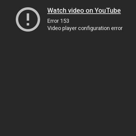
Watch video on YouTube
Error 153
Video player configuration error