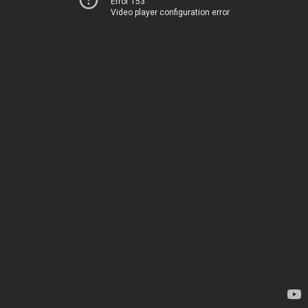
Error 153
Video player configuration error