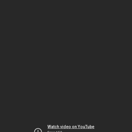
Watch video on YouTube