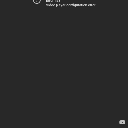
Error 153
Video player configuration error