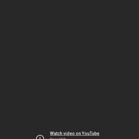
Watch video on YouTube