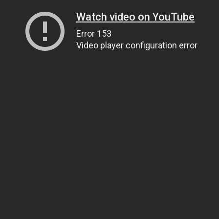
Watch video on YouTube
Error 153
Video player configuration error