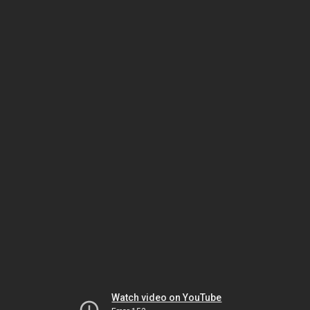
Watch video on YouTube