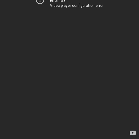
Error 153
Video player configuration error