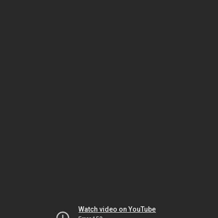
Watch video on YouTube