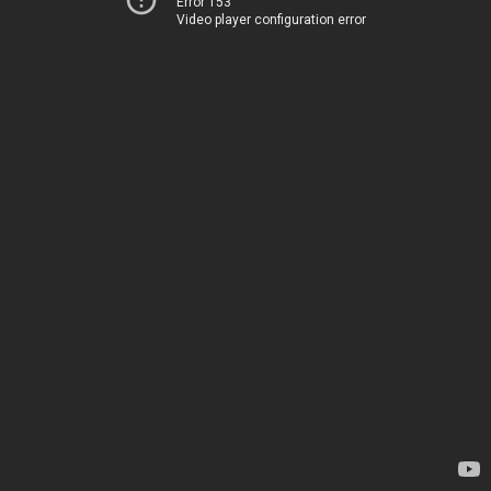
Error 153
Video player configuration error