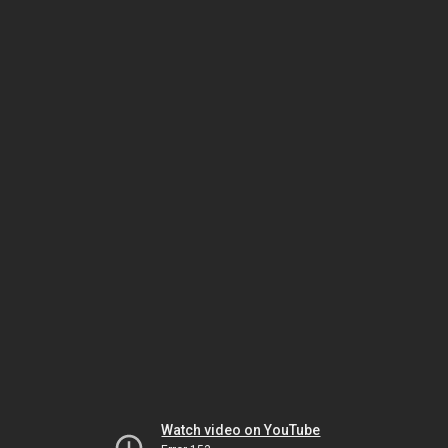
Watch video on YouTube