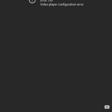
Error 153
Video player configuration error