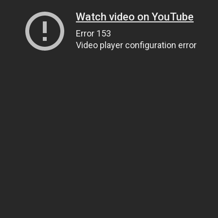
Watch video on YouTube
Error 153
Video player configuration error