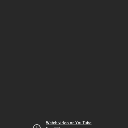
Watch video on YouTube