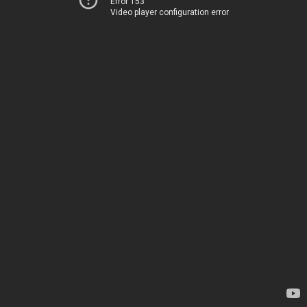
Error 153
Video player configuration error