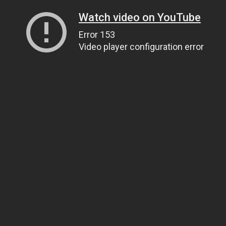
Watch video on YouTube
Error 153
Video player configuration error