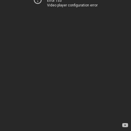
Error 153
Video player configuration error