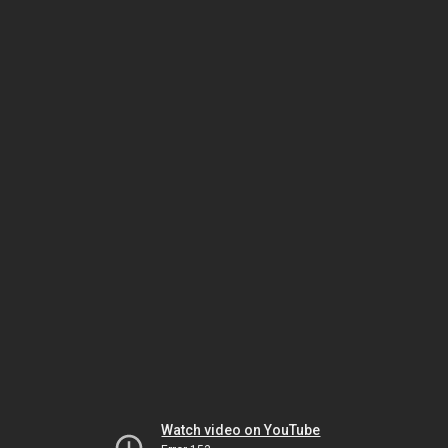
Watch video on YouTube