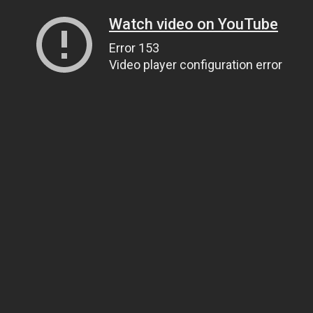
Watch video on YouTube
Error 153
Video player configuration error