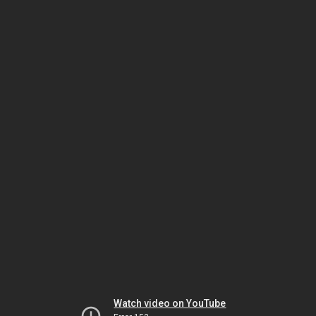
Watch video on YouTube