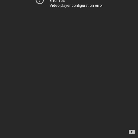
Error 153
Video player configuration error