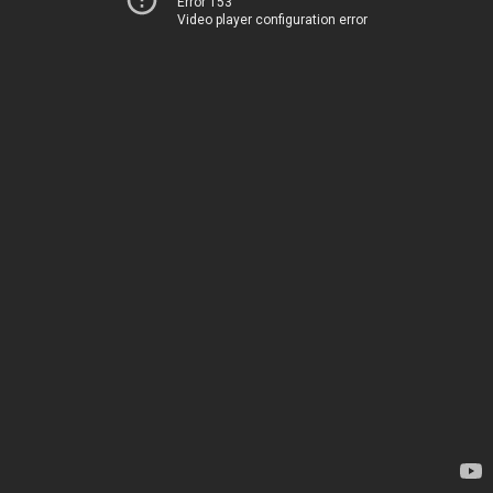
Error 153
Video player configuration error