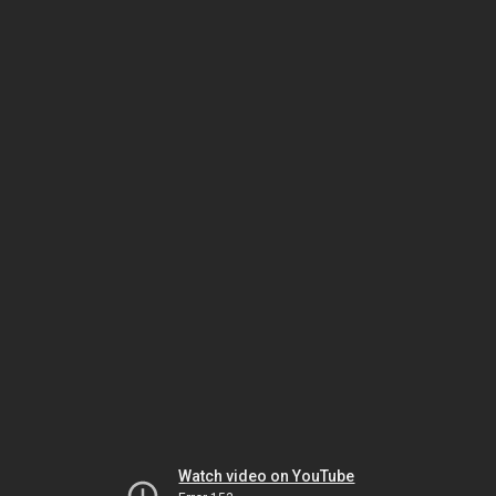
Watch video on YouTube