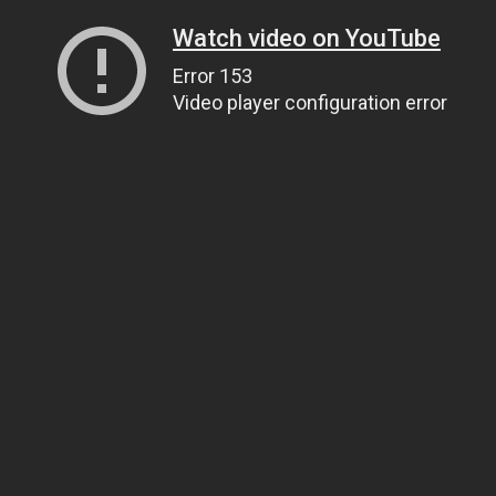
Watch video on YouTube
Error 153
Video player configuration error